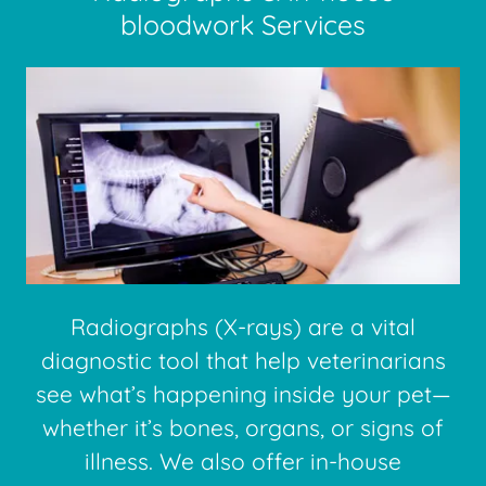
bloodwork Services
Radiographs (X-rays) are a vital
diagnostic tool that help veterinarians
see what’s happening inside your pet—
whether it’s bones, organs, or signs of
illness. We also offer in-house