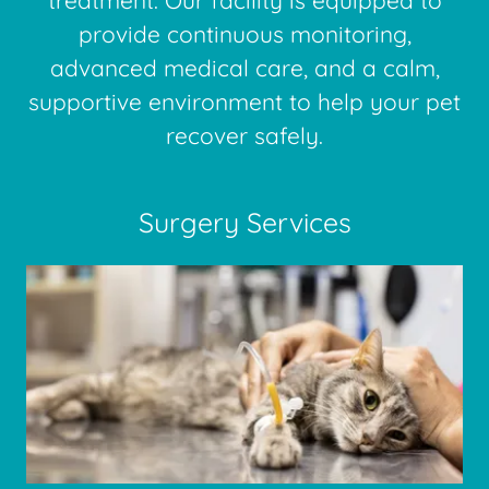
treatment. Our facility is equipped to
provide continuous monitoring,
advanced medical care, and a calm,
supportive environment to help your pet
recover safely.
Surgery Services