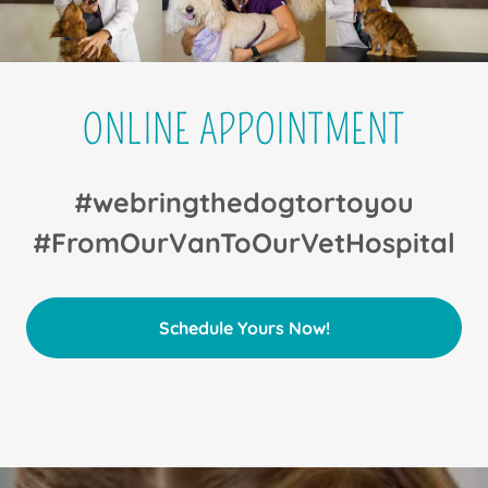
ONLINE APPOINTMENT
#webringthedogtortoyou
#FromOurVanToOurVetHospital
Schedule Yours Now!