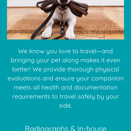
We know you love to travel—and
bringing your pet along makes it even
better! We provide thorough physical
evaluations and ensure your companion
meets all health and documentation
requirements to travel safely by your
side.
Radiographs & In-house