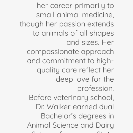
her career primarily to
small animal medicine,
though her passion extends
to animals of all shapes
and sizes. Her
compassionate approach
and commitment to high-
quality care reflect her
deep love for the
profession.
Before veterinary school,
Dr. Walker earned dual
Bachelor’s degrees in
Animal Science and Dairy