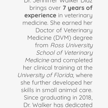
Dr. Jenniffer Walker Díaz
brings over
7 years of
experience
in veterinary
medicine. She earned her
Doctor of Veterinary
Medicine (DVM) degree
from
Ross University
School of Veterinary
Medicine
and completed
her clinical training at the
University of Florida
, where
she further developed her
skills in small animal care.
Since graduating in 2018,
Dr. Walker has dedicated