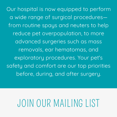
Our hospital is now equipped to perform
a wide range of surgical procedures—
from routine spays and neuters to help
reduce pet overpopulation, to more
advanced surgeries such as mass
removals, ear hematomas, and
exploratory procedures. Your pet's
safety and comfort are our top priorities
before, during, and after surgery.
JOIN OUR MAILING LIST