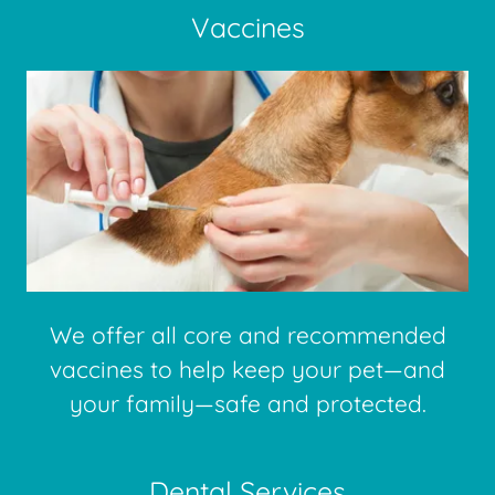
Vaccines
We offer all core and recommended
vaccines to help keep your pet—and
your family—safe and protected.
Dental Services