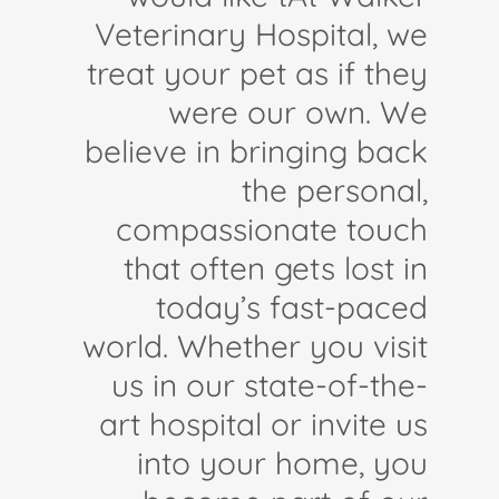
Veterinary Hospital, we
treat your pet as if they
were our own. We
believe in bringing back
the personal,
compassionate touch
that often gets lost in
today’s fast-paced
world. Whether you visit
us in our state-of-the-
art hospital or invite us
into your home, you