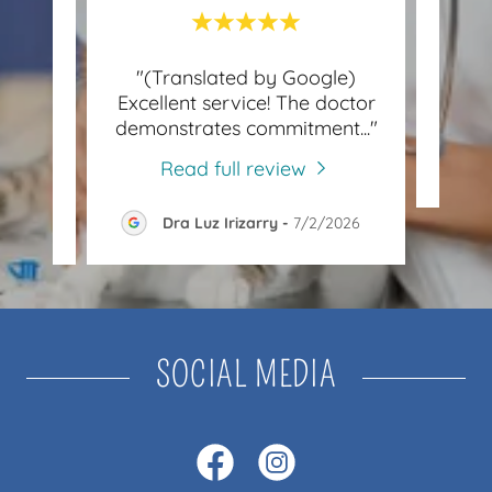
le)
"(Translated by Google)
"G
Excellent service! The doctor
tome
..."
demonstrates commitment
..."
Read full review
026
Dra Luz Irizarry
-
7/2/2026
SOCIAL MEDIA