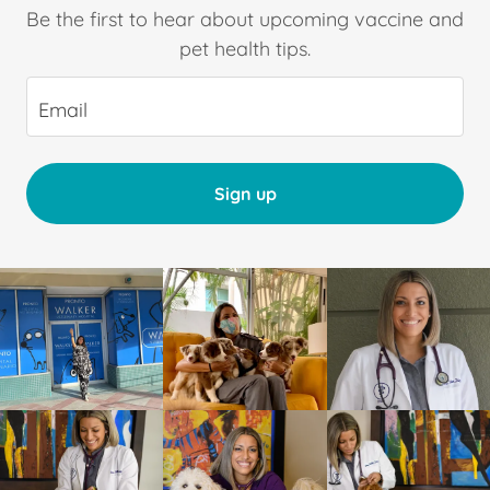
Be the first to hear about upcoming vaccine and
pet health tips.
Email
Sign up