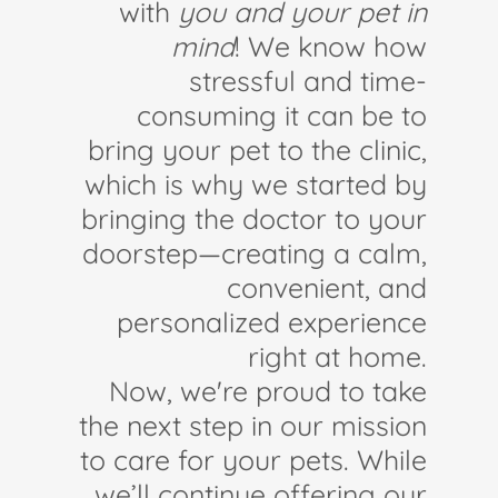
with
you and your pet in
mind
! We know how
stressful and time-
consuming it can be to
bring your pet to the clinic,
which is why we started by
bringing the doctor to your
doorstep—creating a calm,
convenient, and
personalized experience
right at home.
Now, we're proud to take
the next step in our mission
to care for your pets. While
we’ll continue offering our