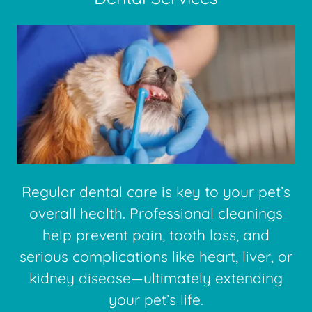
Regular dental care is key to your pet’s
overall health. Professional cleanings
help prevent pain, tooth loss, and
serious complications like heart, liver, or
kidney disease—ultimately extending
your pet’s life.