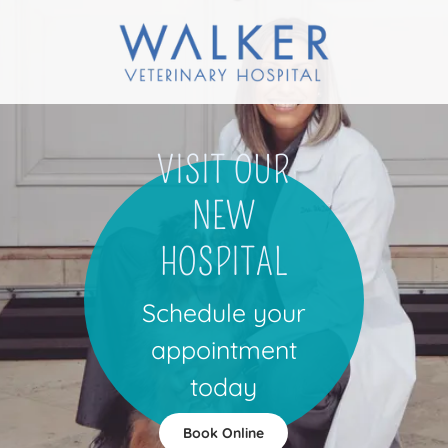
VISIT OUR
NEW
HOSPITAL
Schedule your
appointment
today
Book Online