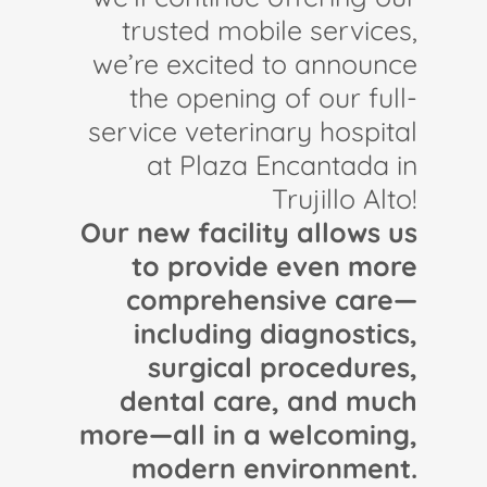
trusted mobile services,
we’re excited to announce
the opening of our full-
service veterinary hospital
at Plaza Encantada in
Trujillo Alto!
Our new facility allows us
to provide even more
comprehensive care—
including diagnostics,
surgical procedures,
dental care, and much
more—all in a welcoming,
modern environment.