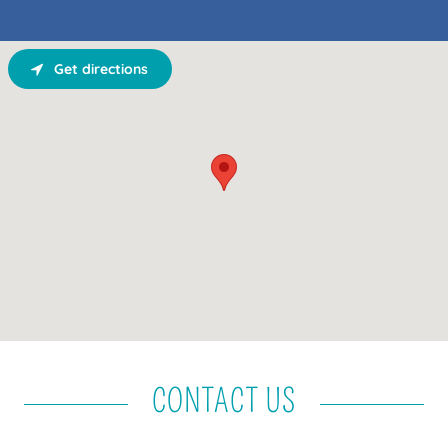
Get directions
CONTACT US