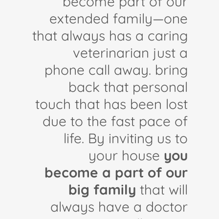
become part of our
extended family—one
that always has a caring
veterinarian just a
phone call away. bring
back that personal
touch that has been lost
due to the fast pace of
life. By inviting us to
your house
you
become a part of our
big family
that will
always have a doctor