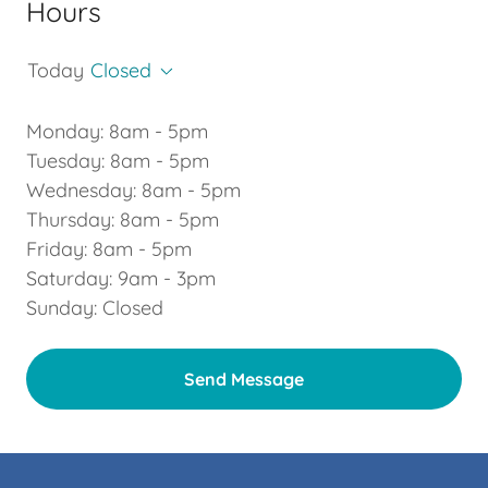
Hours
Today
Closed
Monday: 8am - 5pm
Tuesday: 8am - 5pm
Wednesday: 8am - 5pm
Thursday: 8am - 5pm
Friday: 8am - 5pm
Saturday: 9am - 3pm
Sunday: Closed
Send Message