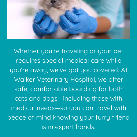
Whether you're traveling or your pet
requires special medical care while
you're away, we've got you covered. At
Walker Veterinary Hospital, we offer
safe, comfortable boarding for both
cats and dogs—including those with
medical needs—so you can travel with
peace of mind knowing your furry friend
is in expert hands.