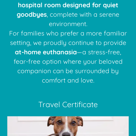
hospital room designed for quiet
goodbyes
, complete with a serene
environment.
For families who prefer a more familiar
setting, we proudly continue to provide
at-home euthanasia
—a stress-free,
fear-free option where your beloved
companion can be surrounded by
comfort and love.
Travel Certificate