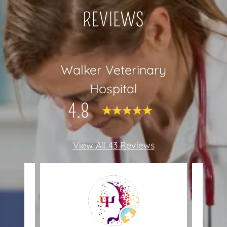
REVIEWS
Walker Veterinary
Hospital
4.8
View All 43 Reviews