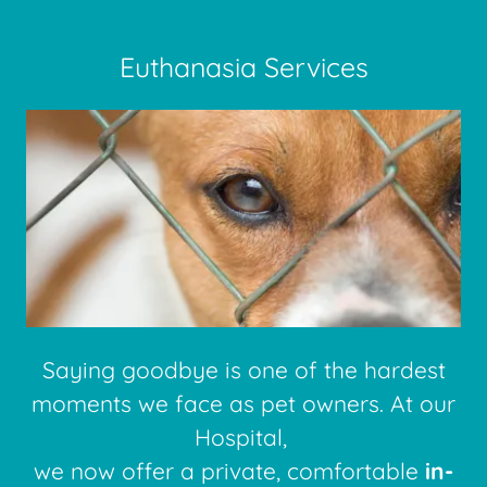
Euthanasia Services
Saying goodbye is one of the hardest
moments we face as pet owners. At our
Hospital,
we now offer a private, comfortable
in-