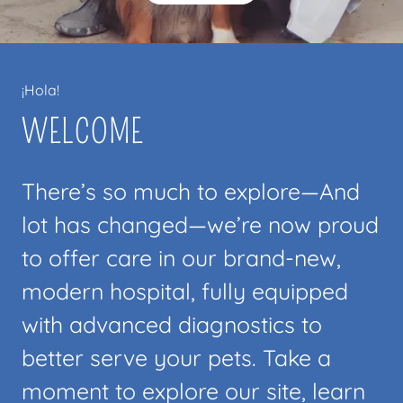
¡Hola!
WELCOME
There’s so much to explore—And
lot has changed—we’re now proud
to offer care in our brand-new,
modern hospital, fully equipped
with advanced diagnostics to
better serve your pets. Take a
moment to explore our site, learn