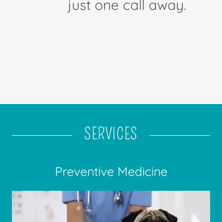
just one call away.
SERVICES
Preventive Medicine