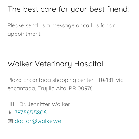
The best care for your best friend!
Please send us a message or call us for an
appointment.
Walker Veterinary Hospital
Plaza Encantada shopping center PR#181, via
encantada, Trujillo Alto, PR 00976
👩🏼‍⚕️ Dr. Jenniffer Walker
📱
787.565.5806
📧
doctor@walker.vet