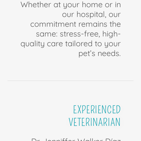
Whether at your home or in
our hospital, our
commitment remains the
same: stress-free, high-
quality care tailored to your
pet’s needs.
EXPERIENCED
VETERINARIAN