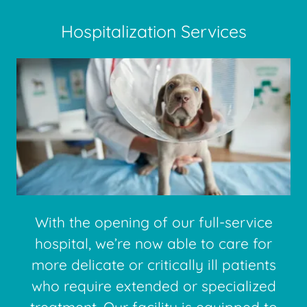
Hospitalization Services
With the opening of our full-service
hospital, we’re now able to care for
more delicate or critically ill patients
who require extended or specialized