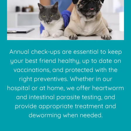
Annual check-ups are essential to keep
your best friend healthy, up to date on
vaccinations, and protected with the
right preventives. Whether in our
hospital or at home, we offer heartworm
and intestinal parasite testing, and
provide appropriate treatment and
deworming when needed.