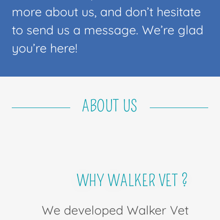
more about us, and don’t hesitate
to send us a message. We’re glad
you’re here!
ABOUT US
WHY WALKER VET ?
We developed Walker Vet