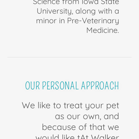
Science from Iowa State
University, along with a
minor in Pre-Veterinary
Medicine.
OUR PERSONAL APPROACH
We like to treat your pet
as our own, and
because of that we
would like tAt Walker