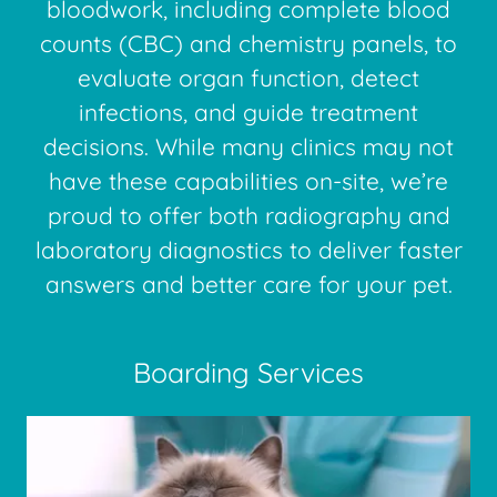
bloodwork, including complete blood
counts (CBC) and chemistry panels, to
evaluate organ function, detect
infections, and guide treatment
decisions. While many clinics may not
have these capabilities on-site, we’re
proud to offer both radiography and
laboratory diagnostics to deliver faster
answers and better care for your pet.
Boarding Services